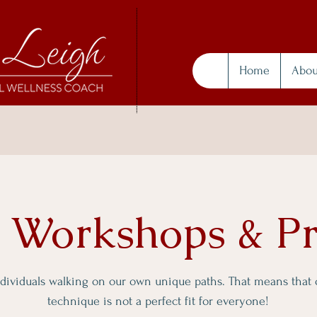
Home
Abou
, Workshops & P
ndividuals walking on our own unique paths. That means that
technique is not a perfect fit for everyone!