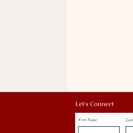
Let's Connect
First Name
Las