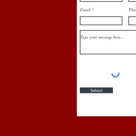
Email
Pho
No available 
Submit