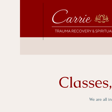
Classes
We are all i