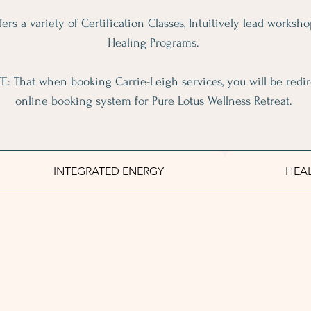
ers a variety of Certification Classes, Intuitively lead worksho
Healing Programs.
: That when booking Carrie-Leigh services, you will be redir
online booking system for Pure Lotus Wellness Retreat.
INTEGRATED ENERGY
HEA