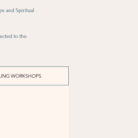
ps and Spiritual
ected to the
LING WORKSHOPS