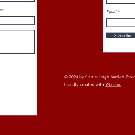
ne
Email
programs
Subscribe
© 2024 by Carrie-Leigh Bartlett (Sto
Proudly created with
Wix.com