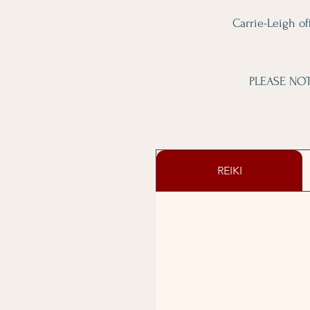
Carrie-Leigh off
PLEASE NOTE
REIKI