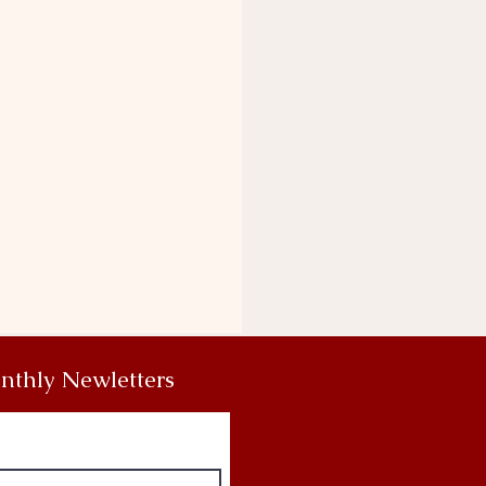
nthly Newletters