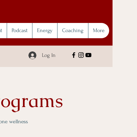
t
Podcast
Energy
Coaching
More
Log In
rograms
 one wellness