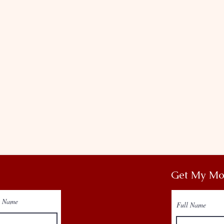
Get My Mo
t Name
Full Name