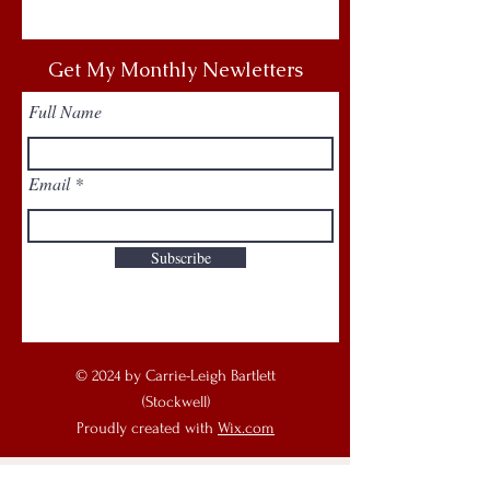
Get My Monthly Newletters
Full Name
Email
Subscribe
© 2024 by Carrie-Leigh Bartlett
(Stockwell)
Proudly created with
Wix.com