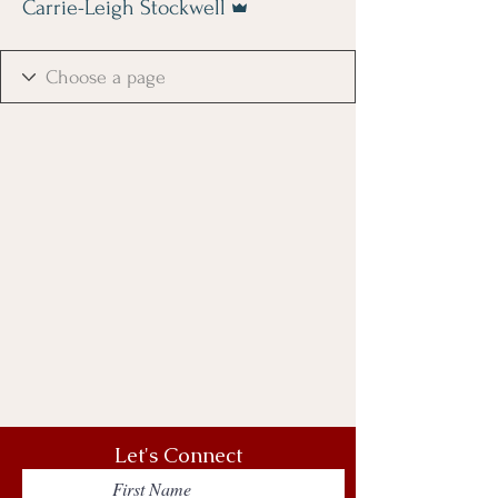
Carrie-Leigh Stockwell
Let's Connect
First Name