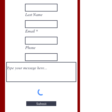
Last Name
Email
Phone
Submit