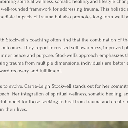
bining spiritual wellness, somatic healing, and lifestyle chan
a well-rounded framework for addressing trauma. This holisti
mediate impacts of trauma but also promotes long-term well-b
h Stockwell's coaching often find that the combination of t
e outcomes. They report increased self-awareness, improved ph
 inner peace and purpose. Stockwell’s approach emphasizes th
sing trauma from multiple dimensions, individuals are better 
oward recovery and fulfillment.
ues to evolve, Carrie-Leigh Stockwell stands out for her commi
oach. Her integration of spiritual wellness, somatic healing, an
ful model for those seeking to heal from trauma and create m
n their lives.