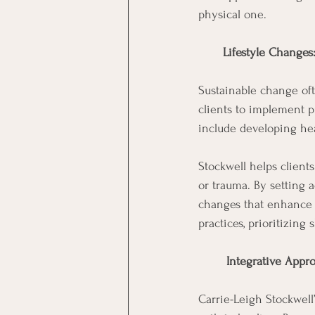
physical one.
Lifestyle Changes
Sustainable change oft
clients to implement pr
include developing hea
Stockwell helps clients
or trauma. By setting 
changes that enhance th
practices, prioritizing
 Integrative Appro
Carrie-Leigh Stockwell