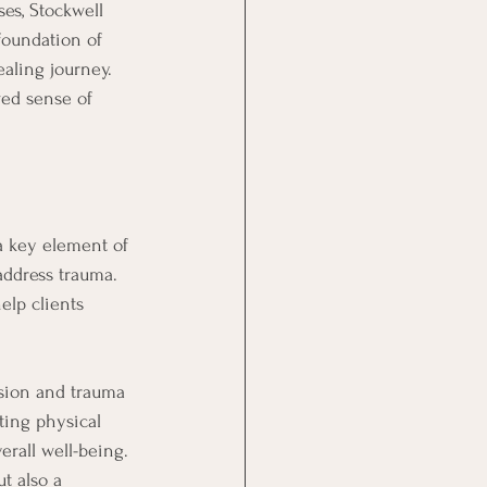
ses, Stockwell 
foundation of 
aling journey. 
ed sense of 
a key element of 
address trauma. 
lp clients 
nsion and trauma 
ting physical 
erall well-being. 
t also a 