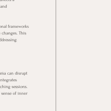
 and 
onal frameworks 
e changes. This 
ddressing 
uma can disrupt 
ntegrates 
aching sessions. 
a sense of inner 