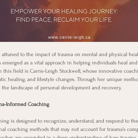
y attuned to the impact of trauma on mental and physical heal
emerged as a vital approach in helping individuals heal and
n this field is Carrie-Leigh Stockwell, whose innovative coach
matic healing, and lifestyle changes. Through her unique metho
g the landscape of personal development and recovery.
ma-Informed Coaching
ng is designed to recognize, understand, and respond to the 
onal coaching methods that may not account for trauma’s comp
aches are grounded in a deep understanding of how trauma a