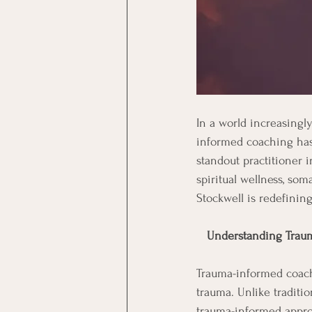
In a world increasingl
informed coaching has 
standout practitioner i
spiritual wellness, so
Stockwell is redefinin
 Understanding Trau
Trauma-informed coachi
trauma. Unlike traditi
trauma-informed appro