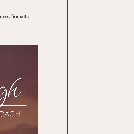
ness, Somatic 