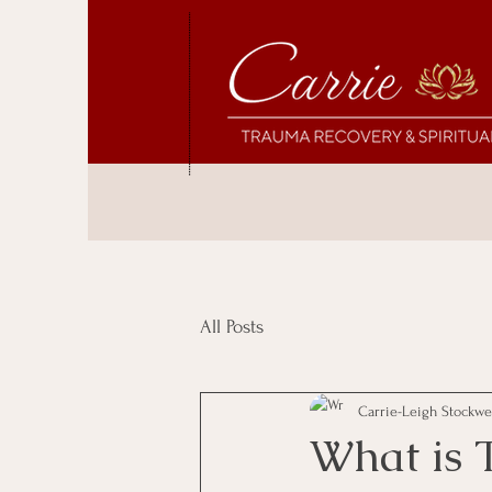
All Posts
Carrie-Leigh Stockwe
What is 