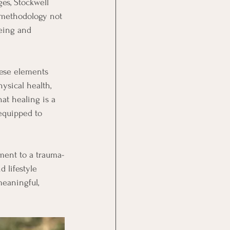
ges, Stockwell 
c methodology not 
eing and 
hese elements 
ysical health, 
at healing is a 
equipped to 
tment to a trauma-
d lifestyle 
eaningful, 