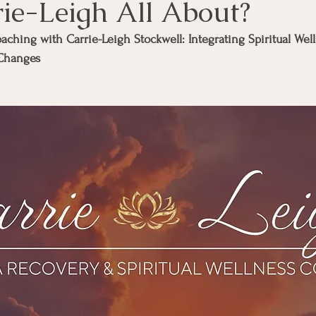
rie-Leigh All About?
ching with Carrie-Leigh Stockwell: Integrating Spiritual Well
 Changes