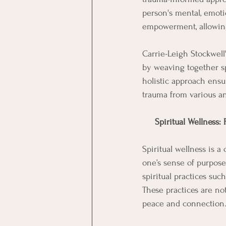
person's mental, emotio
empowerment, allowing 
Carrie-Leigh Stockwel
by weaving together sp
holistic approach ensu
trauma from various an
Spiritual Wellness:
Spiritual wellness is 
one’s sense of purpose
spiritual practices su
These practices are not
peace and connection