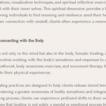
ons, visualization techniques, and spiritual reflection exerci
 with their inner selves. This spiritual dimension provides a 
lowing individuals to find meaning and resilience amid their he
er connection with oneself, clients often experience a renew
connecting with the Body
 not only in the mind but also in the body. Somatic healing, 
involves working with the body’s sensations and responses to 
eathwork, body awareness exercises, and movement therapy he
o their physical experiences.
aling practices are designed to help clients release stored te
fostering a greater awareness of bodily sensations and integra
ing process, clients can experience profound shifts in their ov
es that healing is not solely a mental or emotional process bu