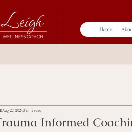
Home
Abou
ll
Aug 27, 2024
3 min read
Trauma Informed Coachi