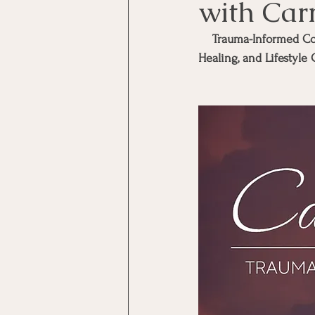
with Car
Trauma-Informed Coa
Healing, and Lifestyle