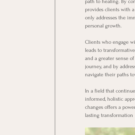
path to healing. By com
provides clients with 
only addresses the im
personal growth.
Clients who engage wit
leads to transformativ
and a greater sense of
journey, and by addres
navigate their paths t
In a field that contin
informed, holistic appr
changes offers a power
lasting transformation i