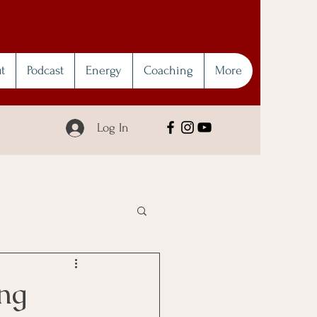
t
Podcast
Energy
Coaching
More
Log In
ng