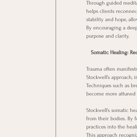
Through guided meditati
helps clients reconnect
stability and hope, al
By encouraging a deep
purpose and clarity.
 Somatic Healing: Re
Trauma often manifests
Stockwell’s approach, 
Techniques such as br
become more attuned t
Stockwell’s somatic he
from their bodies. By 
practices into the heal
This approach recogniz