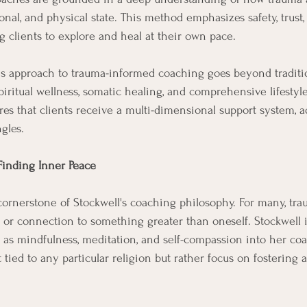
nal, and physical state. This method emphasizes safety, trust,
clients to explore and heal at their own pace.
l's approach to trauma-informed coaching goes beyond traditi
iritual wellness, somatic healing, and comprehensive lifestyl
res that clients receive a multi-dimensional support system, a
gles.
 Finding Inner Peace
a cornerstone of Stockwell's coaching philosophy. For many, tra
 or connection to something greater than oneself. Stockwell i
ch as mindfulness, meditation, and self-compassion into her co
 tied to any particular religion but rather focus on fostering 
.