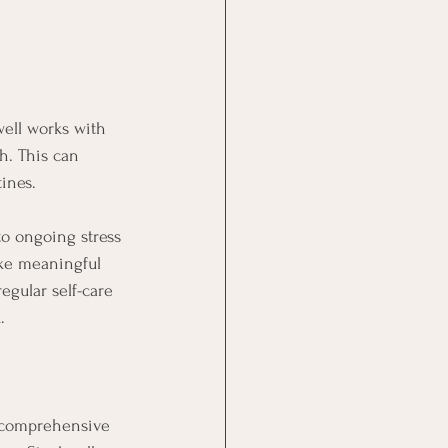
well works with 
h. This can 
ines.
to ongoing stress 
ake meaningful 
egular self-care 
.
a comprehensive 