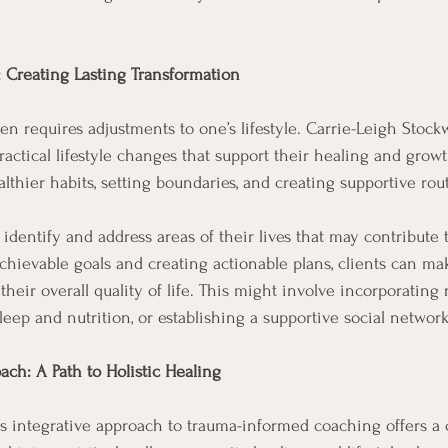
: Creating Lasting Transformation
en requires adjustments to one’s lifestyle. Carrie-Leigh Stock
actical lifestyle changes that support their healing and growt
lthier habits, setting boundaries, and creating supportive rout
 identify and address areas of their lives that may contribute 
achievable goals and creating actionable plans, clients can m
eir overall quality of life. This might involve incorporating r
 sleep and nutrition, or establishing a supportive social network
ach: A Path to Holistic Healing
’s integrative approach to trauma-informed coaching offers 