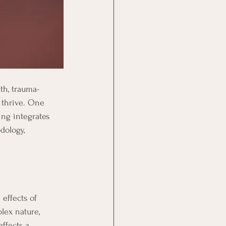
th, trauma-
 thrive. One 
ing integrates 
dology, 
effects of 
lex nature, 
ffects a 