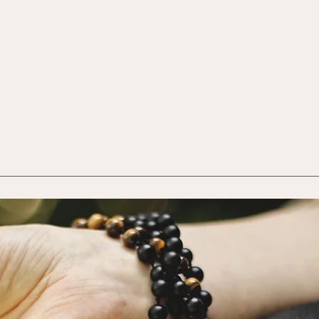
Focus
Energy
Healing
Soma
ing
Ce
He