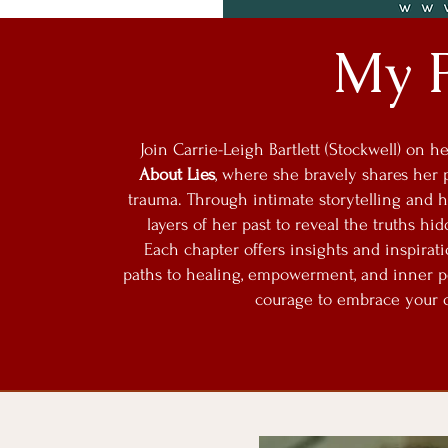
My 
Join Carrie-Leigh Bartlett (Stockwell) on 
About Lies
, where she bravely shares her 
trauma. Through intimate storytelling and he
layers of her past to reveal the truths hi
Each chapter offers insights and inspirat
paths to healing, empowerment, and inner pea
courage to embrace your o