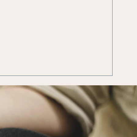
tic and
Healing
llular
Techniques
aling