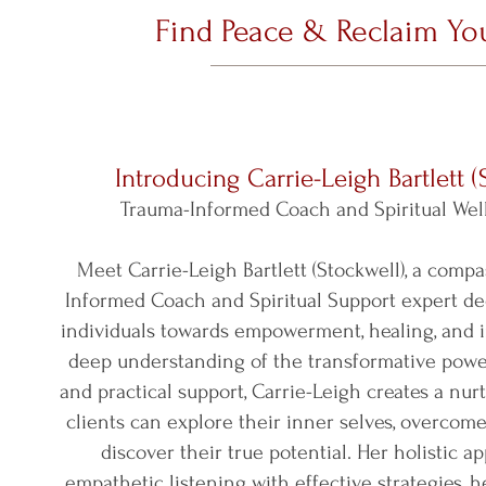
Find Peace & Reclaim You
Introducing Carrie-Leigh Bartlett (
Trauma-Informed Coach and Spiritual Wel
Meet Carrie-Leigh Bartlett (Stockwell), a comp
Informed Coach and Spiritual Support expert de
individuals towards empowerment, healing, and i
deep understanding of the transformative power
and practical support, Carrie-Leigh creates a nu
clients can explore their inner selves, overcome
discover their true potential. Her holistic 
empathetic listening with effective strategies, 