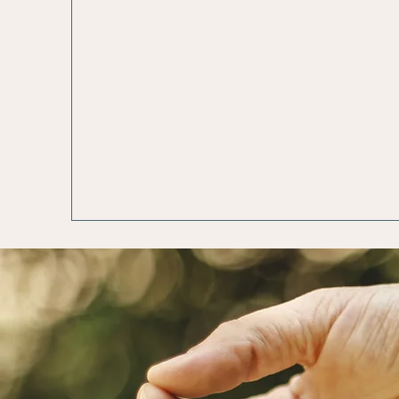
Spiritual
Trauma 
Wellness
Heal