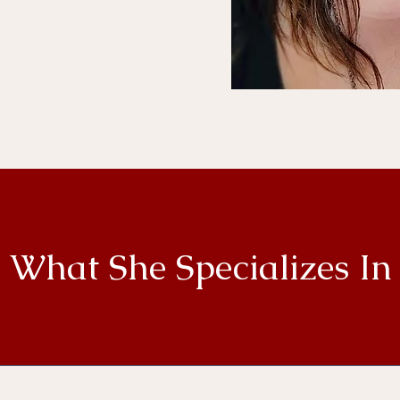
 your self reflection,
ealing, reaching your
 authentic self.
What She Specializes In