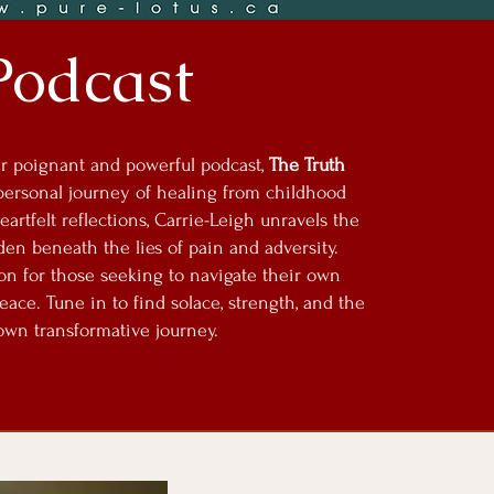
Podcast
her poignant and powerful podcast,
The Truth
personal journey of healing from childhood
artfelt reflections, Carrie-Leigh unravels the
dden beneath the lies of pain and adversity.
ion for those seeking to navigate their own
ce. Tune in to find solace, strength, and the
wn transformative journey.