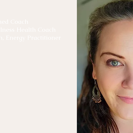
rmed Coach
ellness Health Coach
h, Energy Practitioner
ellness journey over 10
trauma on deeper
 with Reiki, Cellular
nted to reach out to
ned.
ness Retreat, Carrie-