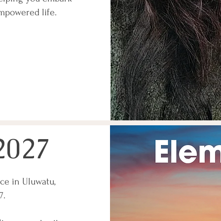
mpowered life.
2027
ce in Uluwatu,
27.