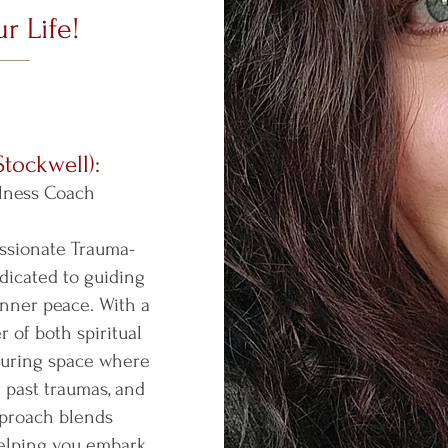
r Life!
Stockwell):
lness Coach
assionate Trauma-
dicated to guiding
nner peace. With a
 of both spiritual
rturing space where
 past traumas, and
approach blends
helping you embark