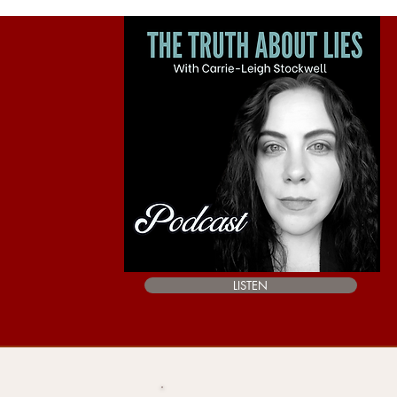
LISTEN