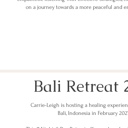
on a journey towards a more peaceful and e
Bali Retreat 
Carrie-Leigh is hosting a healing experien
Bali, Indonesia in February 20