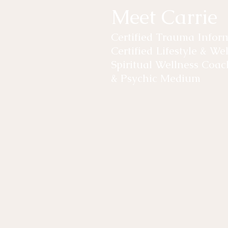
Meet Carrie
Certified Trauma Info
Certified Lifestyle & W
Spiritual Wellness Coac
& Psychic Medium
Carrie-Leigh started her own w
years ago, by healing through 
levels. Through her experiences
Healing and Meditation, she wa
others with what she had lear
As the owner of Pure Lotus Well