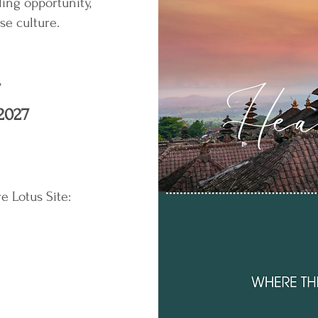
ling opportunity,
ese culture.
7
2027
re Lotus Site: