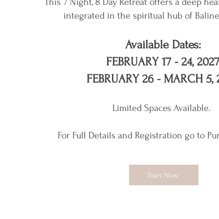
This 7 Night, 8 Day Retreat offers a deep hea
integrated in the spiritual hub of Balin
Available Dates:
FEBRUARY 17 - 24, 202
FEBRUARY 26 - MARCH 5, 
Limited Spaces Available.
For Full Details and Registration go to Pu
Start Now