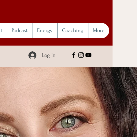
t
Podcast
Energy
Coaching
More
Log In