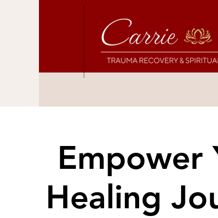
Empower 
Empower 
Healing Jo
Healing Jo